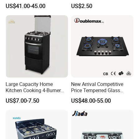
Part
US$41.00-45.00
US$2.50
Large Capacity Home
New Arrival Competitive
Kitchen Cooking 4-Burner
Price Temperred Glass
Gas Stove with Oven
Panel 5 Copper Burner Gas
US$7.00-7.50
US$48.00-55.00
Stove