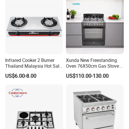
Infrared Cooker 2 Burner
Xunda New Freestanding
Thailand Malaysia Hot Sale
Oven 76X50cm Gas Stove 5
Gas Stove
6 Burners with Oven
US$6.00-8.00
US$110.00-130.00
Stainless Steel Kitchen
Appliance Gazinire Four a
Pizza Gaz