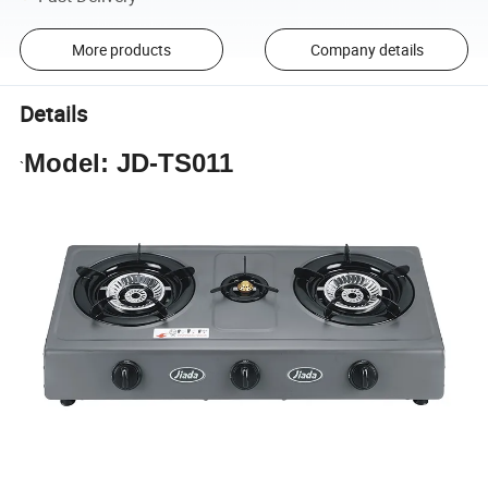
More products
Company details
Details
Model: JD-TS011
`