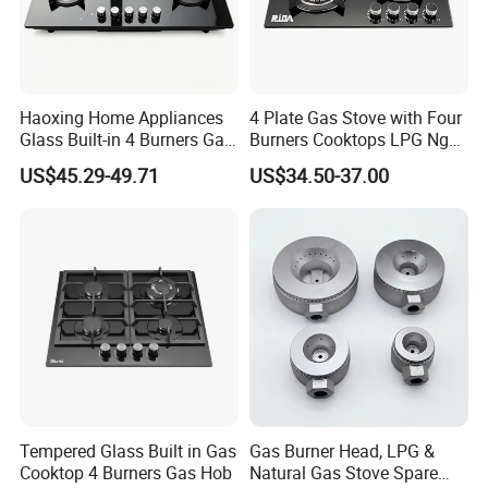
Haoxing Home Appliances
4 Plate Gas Stove with Four
Glass Built-in 4 Burners Gas
Burners Cooktops LPG Ng
and 1 Ceramic Hob
Gas Hob
US$45.29-49.71
US$34.50-37.00
Tempered Glass Built in Gas
Gas Burner Head, LPG &
Cooktop 4 Burners Gas Hob
Natural Gas Stove Spare