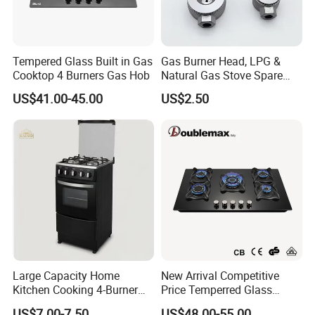
Tempered Glass Built in Gas
Gas Burner Head, LPG &
Cooktop 4 Burners Gas Hob
Natural Gas Stove Spare
Part
US$41.00-45.00
US$2.50
Large Capacity Home
New Arrival Competitive
Kitchen Cooking 4-Burner
Price Temperred Glass
Gas Stove with Oven
Panel 5 Copper Burner Gas
US$7.00-7.50
US$48.00-55.00