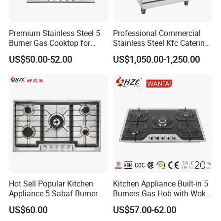
Premium Stainless Steel 5
Professional Commercial
Burner Gas Cooktop for
Stainless Steel Kfc Catering
Modern Kitchens
Bakery Cooking Baking
US$50.00-52.00
US$1,050.00-1,250.00
Restaurant Hotel Kitchen
Equipment Total Solution
Hot Sell Popular Kitchen
Kitchen Appliance Built-in 5
Appliance 5 Sabaf Burner
Burners Gas Hob with Wok
Built-in Durable Gas Hob
Burner High Fire Power
US$60.00
US$57.00-62.00
Gas Stove Cooker
Home Kitchen Gas Stove