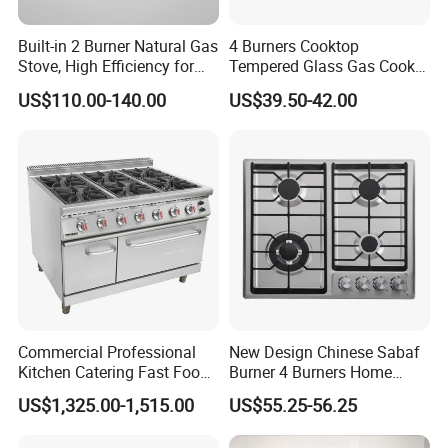
Built-in 2 Burner Natural Gas
4 Burners Cooktop
Stove, High Efficiency for
Tempered Glass Gas Cooker
Home Kitchen
Electronic Ignition Tabletop
US$110.00-140.00
US$39.50-42.00
Gas Stove, for Kitchen
Commercial Professional
New Design Chinese Sabaf
Kitchen Catering Fast Food
Burner 4 Burners Home
Wholesale Restaurant
Kitchen Gas Stove
US$1,325.00-1,515.00
US$55.25-56.25
Equipment Stainless Steel 6
(JZS54034)
Gas Burner with Gas Oven