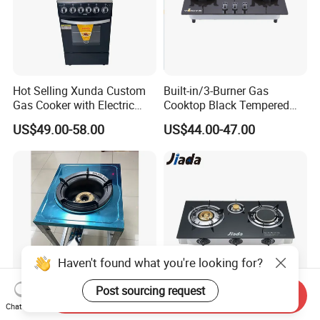
Hot Selling Xunda Custom
Built-in/3-Burner Gas
Gas Cooker with Electric
Cooktop Black Tempered
Built in Oven Four Pizza Gaz
Glass Gas Stove with
US$49.00-58.00
US$44.00-47.00
Gas Stove with Oven and
Electronic Ignition
Grill for Home Cocina a Gas
Con Horno
Haven't found what you're looking for?
Post sourcing request
Send Inquiry
Chat Now
Reliable Heavy-Duty
High Quality Mulit Function