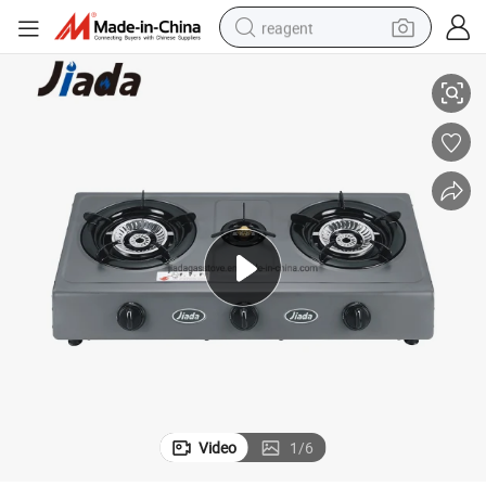
reagent
tove
Cooking Household Three Head Table Top Cooker Electric 3 Burner Gas S
shoulder bag
basketball shoe
weight loss capsule
alloy wheel
tshirt
racing motorcycle
electric car
Video
1
/
6