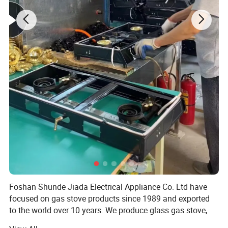
Foshan Shunde Jiada Electrical Appliance Co. Ltd have
focused on gas stove products since 1989 and exported
to the world over 10 years. We produce glass gas stove,
stainess steel gas stove, cold sheet gas stove and so on.