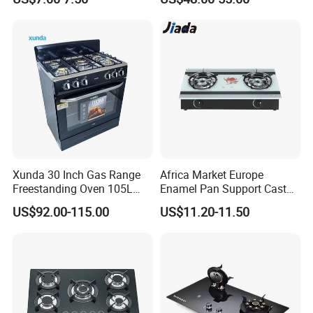
Stove
Xunda 30 Inch Gas Range
Africa Market Europe
Freestanding Oven 105L
Enamel Pan Support Cast
Capacity Multifunction
Iron Burner 2 Burner
US$92.00-115.00
US$11.20-11.50
Oven 5 Brass Burner Cocina
Tempered Glass Top Gas
a Gas Con Horno Built in
Stove Gas Cooker
Oven