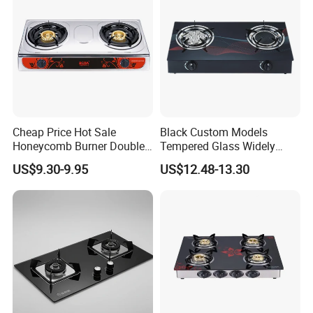
Cheap Price Hot Sale
Black Custom Models
Honeycomb Burner Double
Tempered Glass Widely
Burner Stainless Steel Gas
Used Kitchen Appliance
US$9.30-9.95
US$12.48-13.30
Stove
Table Tops Flat Flame
Electronic Igniter Gas Stove