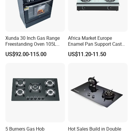
Xunda 30 Inch Gas Range
Africa Market Europe
Freestanding Oven 105L
Enamel Pan Support Cast
Capacity Multifunction
Iron Burner 2 Burner
US$92.00-115.00
US$11.20-11.50
Oven 5 Brass Burner Cocina
Tempered Glass Top Gas
a Gas Con Horno Built in
Stove Gas Cooker
Oven
5 Burners Gas Hob
Hot Sales Build in Double