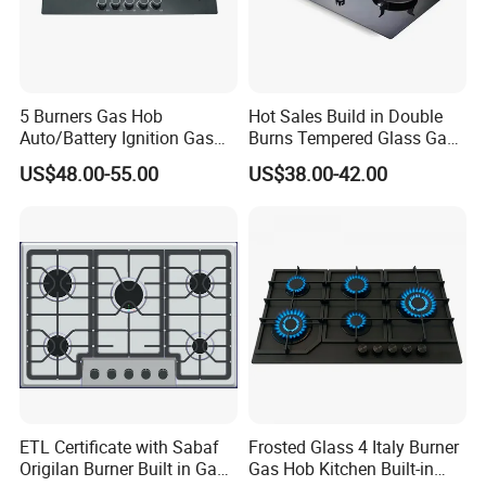
5 Burners Gas Hob
Hot Sales Build in Double
Auto/Battery Ignition Gas
Burns Tempered Glass Gas
Cooker Burner Black
Stove Low Price
US$48.00-55.00
US$38.00-42.00
Tempered Glass Gas Cooker
Cooktop Kitchen Stove
ETL Certificate with Sabaf
Frosted Glass 4 Italy Burner
Origilan Burner Built in Gas
Gas Hob Kitchen Built-in