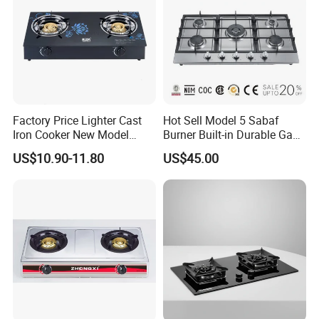
Factory Price Lighter Cast
Hot Sell Model 5 Sabaf
Iron Cooker New Model
Burner Built-in Durable Gas
Table 2 Burner Glass Top
Hob Cooker Gas Stove, Gas
US$10.90-11.80
US$45.00
Gas Stove
Kitchen Appliance