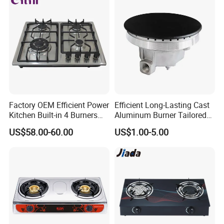
Factory OEM Efficient Power
Efficient Long-Lasting Cast
Kitchen Built-in 4 Burners
Aluminum Burner Tailored
Cooker Gas Hob Home
to Client Requirements
US$58.00-60.00
US$1.00-5.00
Appliance Stainless Steel
Panel Gas Stove with CE
Certification