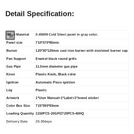
Detail Specification:
Panel Material
0.45MM Cold Sheet panel in gray color.
Panel size
710*370*85mm
Burner
120*30*120mm cast iron burner with iron/steel burner cap
Pan Support
Enamel black round grills
Gas Pipe
11.5mm diameter gas pipe
Knon
Plastic Knob, Black color
Ignition
Automatic Piezo ignition
Leg
Plastic
Artwork
1*User Manual+1*Label+1*brand sticker
Color Box Size
715*390*93mm
Loading Quantity
1150PCS-20GP/2720PCS-40HQ
Delivery Date
25-30days