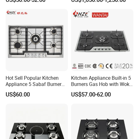
Restaurant Hotel Kitchen
Equipment Total Solution
Hot Sell Popular Kitchen
Kitchen Appliance Built-in 5
Appliance 5 Sabaf Burner
Burners Gas Hob with Wok
Built-in Durable Gas Hob
Burner High Fire Power
US$60.00
US$57.00-62.00
Gas Stove Cooker
Home Kitchen Gas Stove
Gas Hob Gas Cooker
Cooktop