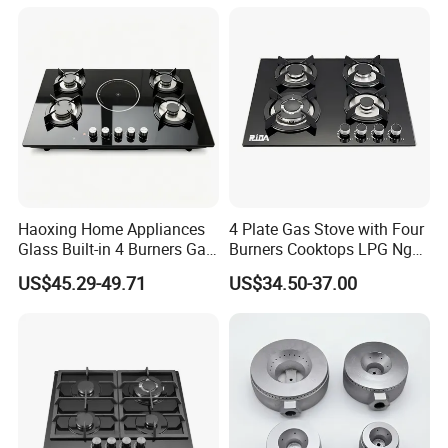
Gas Hob Gas Cooker
Cooktop
Haoxing Home Appliances
4 Plate Gas Stove with Four
Glass Built-in 4 Burners Gas
Burners Cooktops LPG Ng
and 1 Ceramic Hob
Gas Hob
US$45.29-49.71
US$34.50-37.00