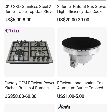
CKD SKD Stainless Steel 2
2 Burner Natural Gas Stove,
Burner Table Top Gas Stove
High Efficiency Gas Cooker
for Home Kitchen
US$6.00-8.00
US$20.00-30.00
Factory OEM Efficient Power
Efficient Long-Lasting Cast
Kitchen Built-in 4 Burners
Aluminum Burner Tailored
Cooker Gas Hob Home
to Client Requirements
US$58.00-60.00
US$1.00-5.00
Appliance Stainless Steel
Panel Gas Stove with CE
Certification