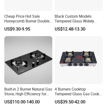
Cheap Price Hot Sale
Black Custom Models
Honeycomb Burner Double
Tempered Glass Widely
Burner Stainless Steel Gas
Used Kitchen Appliance
US$9.30-9.95
US$12.48-13.30
Stove
Table Tops Flat Flame
Electronic Igniter Gas Stove
Built-in 2 Burner Natural Gas
4 Burners Cooktop
Stove, High Efficiency for
Tempered Glass Gas Cooker
Home Kitchen
Electronic Ignition Tabletop
US$110.00-140.00
US$39.50-42.00
Gas Stove, for Kitchen