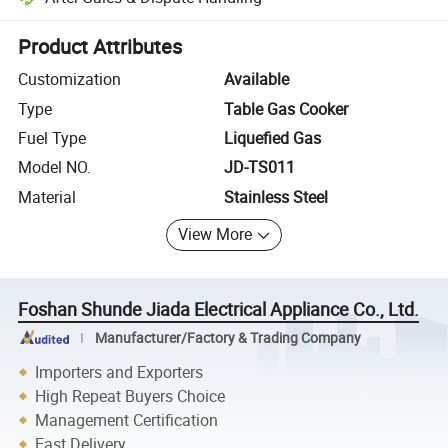
Platform-assisted dispute resolution, including refunds or returns whe
Product Attributes
Customization
Available
Type
Table Gas Cooker
Fuel Type
Liquefied Gas
Model NO.
JD-TS011
Material
Stainless Steel
View More
Foshan Shunde Jiada Electrical Appliance Co., Ltd.
Manufacturer/Factory & Trading Company
Importers and Exporters
High Repeat Buyers Choice
Management Certification
Fast Delivery