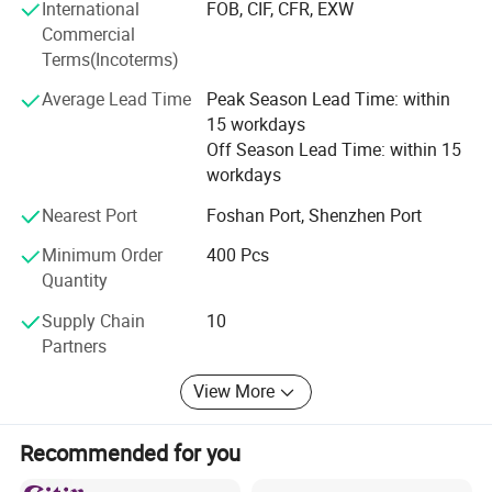
International
FOB, CIF, CFR, EXW
Commercial
Terms(Incoterms)
Average Lead Time
Peak Season Lead Time: within
15 workdays
Off Season Lead Time: within 15
workdays
Nearest Port
Foshan Port, Shenzhen Port
Minimum Order
400 Pcs
Quantity
Supply Chain
10
Partners
View More
Recommended for you
EXIBITION SHOW: