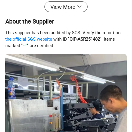
View More
Company Introduction:
About the Supplier
This supplier has been audited by SGS. Verify the report on
the official SGS website
with ID "
QIP-ASR251482
". Items
marked "
" are certified.