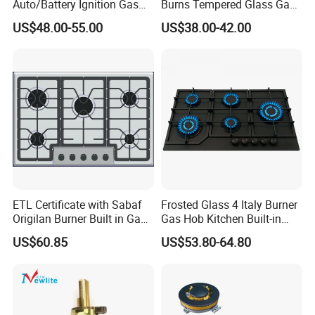
Auto/Battery Ignition Gas
Burns Tempered Glass Gas
Cooker Burner Black
Stove Low Price
US$48.00-55.00
US$38.00-42.00
Tempered Glass Gas Cooker
Cooktop Kitchen Stove
ETL Certificate with Sabaf
Frosted Glass 4 Italy Burner
Origilan Burner Built in Gas
Gas Hob Kitchen Built-in
Hob & Cooktop (JZS75014)
Gas Stove Cooker
US$60.85
US$53.80-64.80