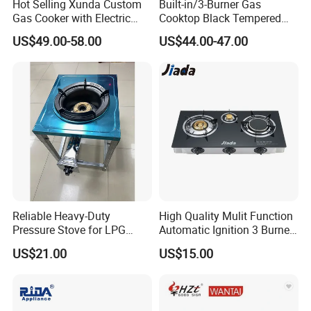
Hot Selling Xunda Custom
Built-in/3-Burner Gas
Gas Cooker with Electric
Cooktop Black Tempered
Built in Oven Four Pizza Gaz
Glass Gas Stove with
US$49.00-58.00
US$44.00-47.00
Gas Stove with Oven and
Electronic Ignition
Grill for Home Cocina a Gas
Con Horno
Reliable Heavy-Duty
High Quality Mulit Function
Pressure Stove for LPG
Automatic Ignition 3 Burner
Cooking - Commercial Use
Cooking Infrared Heavy
US$21.00
US$15.00
Duty Gas Burner Stove