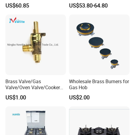
Hob & Cooktop (JZS75014)
Gas Stove Cooker
US$60.85
US$53.80-64.80
Brass Valve/Gas
Wholesale Brass Burners for
Valve/Oven Valve/Cooker
Gas Hob
Valve/Oven Parts/Cooker
US$1.00
US$2.00
Parts (GV-05) /Kitchen
Appliance Part