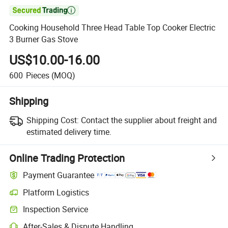

Cooking Household Three Head Table Top Cooker Electric
3 Burner Gas Stove
US$10.00-16.00
600
Pieces
(MOQ)
Shipping
Shipping Cost:
Contact the supplier about freight and
estimated delivery time.
Online Trading Protection
Payment Guarantee
Platform Logistics
Clearer shipment tracking with platform-supported logistics.
Inspection Service
Optional pre-shipment inspection for quality and quantity checks.
After-Sales & Dispute Handling