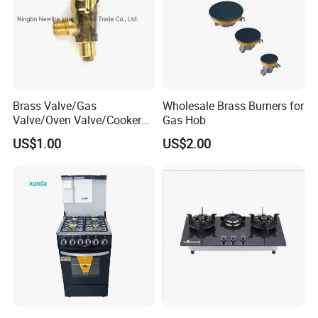
Brass Valve/Gas
Wholesale Brass Burners for
Valve/Oven Valve/Cooker
Gas Hob
Valve/Oven Parts/Cooker
US$1.00
US$2.00
Parts (GV-05) /Kitchen
Appliance Part