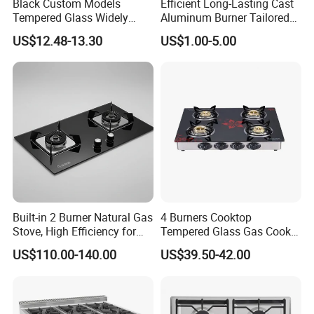
Black Custom Models
Efficient Long-Lasting Cast
Tempered Glass Widely
Aluminum Burner Tailored
Used Kitchen Appliance
to Client Requirements
US$12.48-13.30
US$1.00-5.00
Table Tops Flat Flame
Electronic Igniter Gas Stove
Built-in 2 Burner Natural Gas
4 Burners Cooktop
Company Introduction:
Stove, High Efficiency for
Tempered Glass Gas Cooker
Home Kitchen
Electronic Ignition Tabletop
US$110.00-140.00
US$39.50-42.00
Gas Stove, for Kitchen