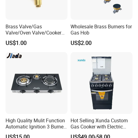
Brass Valve/Gas
Wholesale Brass Burners for
Valve/Oven Valve/Cooker
Gas Hob
Valve/Oven Parts/Cooker
US$1.00
US$2.00
Parts (GV-05) /Kitchen
Appliance Part
High Quality Mulit Function
Hot Selling Xunda Custom
Automatic Ignition 3 Burner
Gas Cooker with Electric
Cooking Infrared Heavy
Built in Oven Four Pizza Gaz
US$15.00
US$49.00-58.00