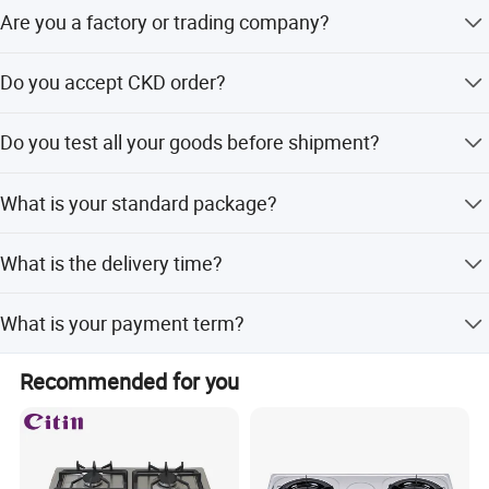
Are you a factory or trading company?
Of Course, we are factory.
Do you accept CKD order?
Yes, CKD is welcome
Do you test all your goods before shipment?
Yes, we 100% test our gas cooker on production line.
What is your standard package?
For stainless steel gas stove, we use carton package with
What is the delivery time?
transparent plastic bag. For glass top gas stove, we use
carton and polyfoam package with transparent plastic
The normal delivery time is about 30-40 days.
bag.
What is your payment term?
T/T or L/C at sight or Cash, any others payment term can
Recommended for you
discuss.