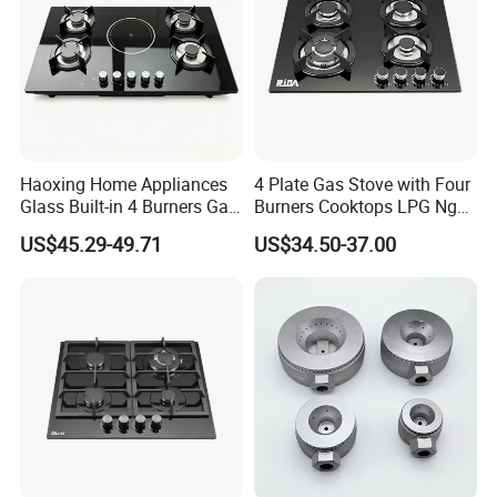
Haoxing Home Appliances
4 Plate Gas Stove with Four
Glass Built-in 4 Burners Gas
Burners Cooktops LPG Ng
and 1 Ceramic Hob
Gas Hob
US$45.29-49.71
US$34.50-37.00