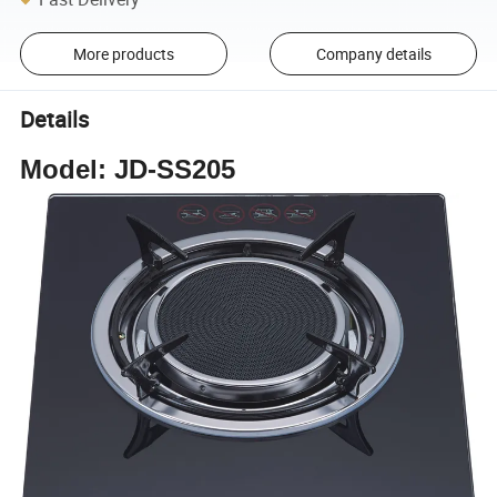
More products
Company details
Details
Model: JD-SS205