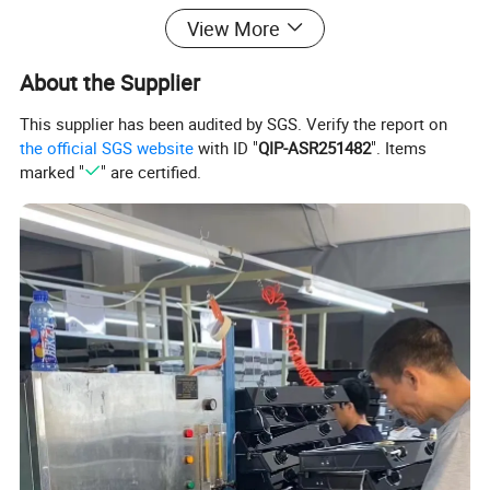
View More
Artwork
1*User Manual+1*Label
Standard Packing
Plastic bag+Left & right Foam+ 5 layer gift box
About the Supplier
Color Box Size
425*345*112mm
This supplier has been audited by SGS. Verify the report on
Loading Quantity
1770PCS-20GP/4200PCS-40HQ
the official SGS website
with ID "
QIP-ASR251482
". Items
Delivery Date
25-30days
marked "
" are certified.
Product Details: