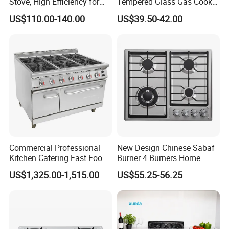
Stove, High Efficiency for
Tempered Glass Gas Cooker
Home Kitchen
Electronic Ignition Tabletop
US$110.00-140.00
US$39.50-42.00
Gas Stove, for Kitchen
Commercial Professional
New Design Chinese Sabaf
Kitchen Catering Fast Food
Burner 4 Burners Home
Wholesale Restaurant
Kitchen Gas Stove
US$1,325.00-1,515.00
US$55.25-56.25
Equipment Stainless Steel 6
(JZS54034)
Gas Burner with Gas Oven