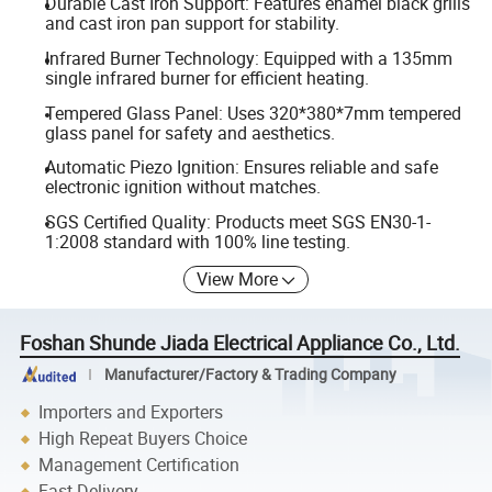
Durable Cast Iron Support: Features enamel black grills
and cast iron pan support for stability.
Infrared Burner Technology: Equipped with a 135mm
single infrared burner for efficient heating.
Tempered Glass Panel: Uses 320*380*7mm tempered
glass panel for safety and aesthetics.
Automatic Piezo Ignition: Ensures reliable and safe
electronic ignition without matches.
SGS Certified Quality: Products meet SGS EN30-1-
1:2008 standard with 100% line testing.
View More
Foshan Shunde Jiada Electrical Appliance Co., Ltd.
Manufacturer/Factory & Trading Company
Importers and Exporters
High Repeat Buyers Choice
Management Certification
Fast Delivery