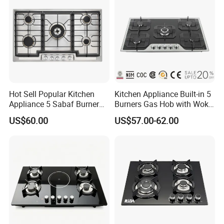
Company Certificate:
Hot Sell Popular Kitchen
Kitchen Appliance Built-in 5
Appliance 5 Sabaf Burner
Burners Gas Hob with Wok
Built-in Durable Gas Hob
Burner High Fire Power
US$60.00
US$57.00-62.00
Gas Stove Cooker
Home Kitchen Gas Stove
Gas Hob Gas Cooker
Cooktop