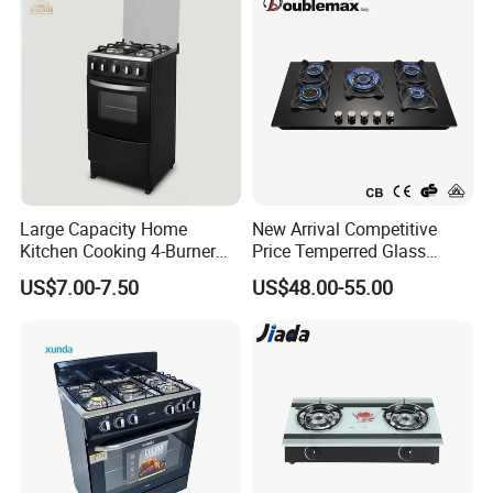
Large Capacity Home
New Arrival Competitive
Kitchen Cooking 4-Burner
Price Temperred Glass
Gas Stove with Oven
Panel 5 Copper Burner Gas
US$7.00-7.50
US$48.00-55.00
Stove