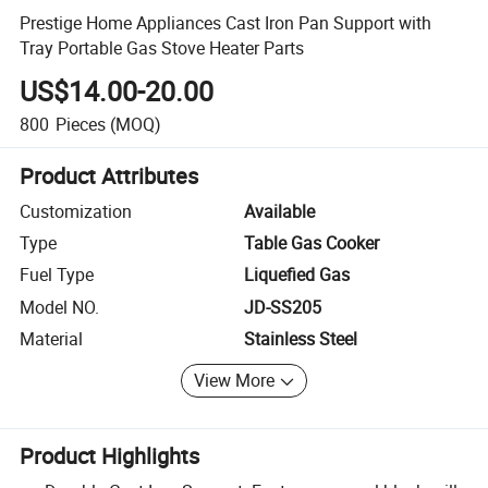
Prestige Home Appliances Cast Iron Pan Support with
Tray Portable Gas Stove Heater Parts
US$14.00-20.00
800
Pieces
(MOQ)
Product Attributes
Customization
Available
Type
Table Gas Cooker
Fuel Type
Liquefied Gas
Model NO.
JD-SS205
Material
Stainless Steel
View More
Product Highlights