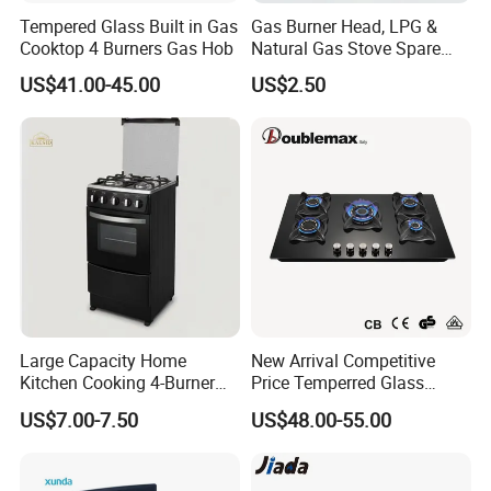
Tempered Glass Built in Gas
Gas Burner Head, LPG &
Cooktop 4 Burners Gas Hob
Natural Gas Stove Spare
Part
US$41.00-45.00
US$2.50
Large Capacity Home
New Arrival Competitive
Kitchen Cooking 4-Burner
Price Temperred Glass
Gas Stove with Oven
Panel 5 Copper Burner Gas
US$7.00-7.50
US$48.00-55.00
Stove