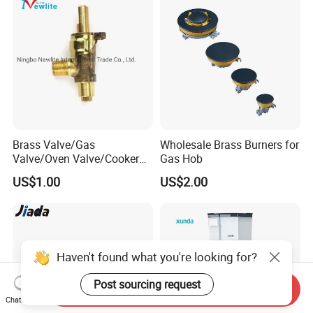
Brass Valve/Gas
Wholesale Brass Burners for
Valve/Oven Valve/Cooker
Gas Hob
Valve/Oven Parts/Cooker
US$1.00
US$2.00
Parts (GV-05) /Kitchen
Appliance Part
Haven't found what you're looking for?
Post sourcing request
Send Inquiry
Chat Now