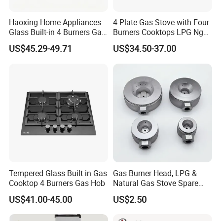
Haoxing Home Appliances
4 Plate Gas Stove with Four
EXIBITION SHOW:
Glass Built-in 4 Burners Gas
Burners Cooktops LPG Ng
and 1 Ceramic Hob
Gas Hob
US$45.29-49.71
US$34.50-37.00
Tempered Glass Built in Gas
Gas Burner Head, LPG &
Cooktop 4 Burners Gas Hob
Natural Gas Stove Spare
Part
US$41.00-45.00
US$2.50