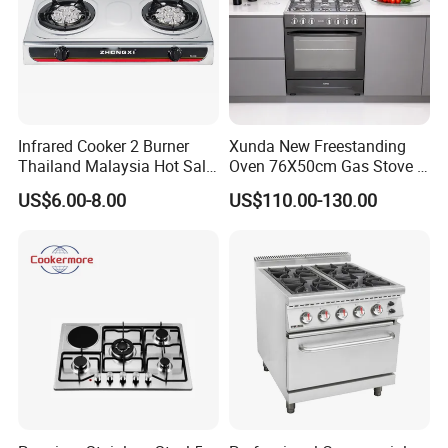
Infrared Cooker 2 Burner
Xunda New Freestanding
Thailand Malaysia Hot Sale
Oven 76X50cm Gas Stove 5
Gas Stove
6 Burners with Oven
US$6.00-8.00
US$110.00-130.00
Stainless Steel Kitchen
Appliance Gazinire Four a
Pizza Gaz