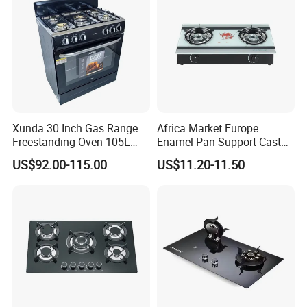
Xunda 30 Inch Gas Range
Africa Market Europe
Freestanding Oven 105L
Enamel Pan Support Cast
Capacity Multifunction
Iron Burner 2 Burner
US$92.00-115.00
US$11.20-11.50
Oven 5 Brass Burner Cocina
Tempered Glass Top Gas
a Gas Con Horno Built in
Stove Gas Cooker
Oven