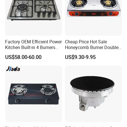
Factory OEM Efficient Power
Cheap Price Hot Sale
Kitchen Built-in 4 Burners
Honeycomb Burner Double
Cooker Gas Hob Home
Burner Stainless Steel Gas
US$58.00-60.00
US$9.30-9.95
Appliance Stainless Steel
Stove
Panel Gas Stove with CE
Certification