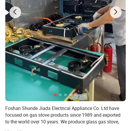
Foshan Shunde Jiada Electrical Appliance Co. Ltd have
focused on gas stove products since 1989 and exported
to the world over 10 years. We produce glass gas stove,
stainess steel gas stove, cold sheet gas stove and so on.