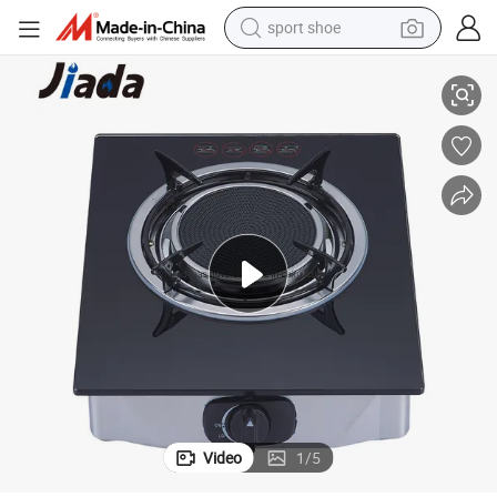
sport shoe
 Stove Heater Parts
Prestige Home Appliances Cast Iron Pan Support with Tray Portable Gas
alloy wheel
electric car
living room sofa
basketball shoe
tote bag
electric tricycle
human hair wig
Video
1
/
5