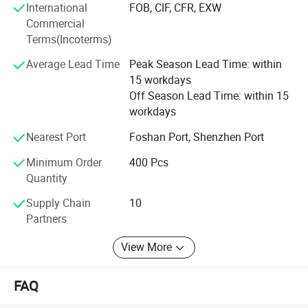
International
FOB, CIF, CFR, EXW
Commercial
Terms(Incoterms)
Average Lead Time
Peak Season Lead Time: within
15 workdays
Off Season Lead Time: within 15
workdays
Nearest Port
Foshan Port, Shenzhen Port
Minimum Order
400 Pcs
Quantity
Supply Chain
10
Partners
View More
FAQ