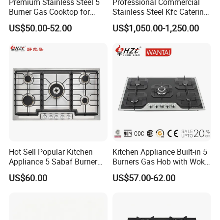
Premium Stainless Steel 5
Professional Commercial
Burner Gas Cooktop for
Stainless Steel Kfc Catering
Modern Kitchens
Bakery Cooking Baking
US$50.00-52.00
US$1,050.00-1,250.00
Restaurant Hotel Kitchen
Equipment Total Solution
Hot Sell Popular Kitchen
Kitchen Appliance Built-in 5
Appliance 5 Sabaf Burner
Burners Gas Hob with Wok
Built-in Durable Gas Hob
Burner High Fire Power
US$60.00
US$57.00-62.00
Gas Stove Cooker
Home Kitchen Gas Stove
Gas Hob Gas Cooker
Cooktop