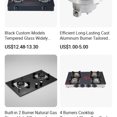
Black Custom Models
Efficient Long-Lasting Cast
Tempered Glass Widely
Aluminum Burner Tailored
Used Kitchen Appliance
to Client Requirements
US$12.48-13.30
US$1.00-5.00
Table Tops Flat Flame
Electronic Igniter Gas Stove
Built-in 2 Burner Natural Gas
4 Burners Cooktop