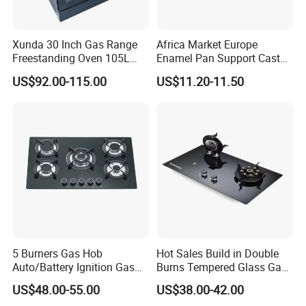
Xunda 30 Inch Gas Range
Africa Market Europe
Freestanding Oven 105L
Enamel Pan Support Cast
Capacity Multifunction
Iron Burner 2 Burner
US$92.00-115.00
US$11.20-11.50
Oven 5 Brass Burner Cocina
Tempered Glass Top Gas
a Gas Con Horno Built in
Stove Gas Cooker
Oven
FAQ:
Q1.Are you a factory or trading company?
Of Course,we are factory.
Q2.Do you accept CKD order?
Yes,CKD is welcome
5 Burners Gas Hob
Hot Sales Build in Double
Auto/Battery Ignition Gas
Burns Tempered Glass Gas
Cooker Burner Black
Stove Low Price
Q3.Do you test all your goods before shipment?
US$48.00-55.00
US$38.00-42.00
Tempered Glass Gas Cooker
Yes,we 100% test our gas cooker on production line.