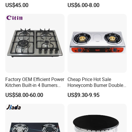
Hob Cooker Gas Stove, Gas
US$45.00
US$6.00-8.00
Kitchen Appliance
Factory OEM Efficient Power
Cheap Price Hot Sale
Kitchen Built-in 4 Burners
Honeycomb Burner Double
Cooker Gas Hob Home
Burner Stainless Steel Gas
US$58.00-60.00
US$9.30-9.95
Appliance Stainless Steel
Stove
Panel Gas Stove with CE
Certification