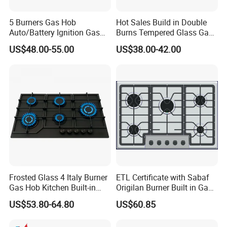
5 Burners Gas Hob
Hot Sales Build in Double
Auto/Battery Ignition Gas
Burns Tempered Glass Gas
Cooker Burner Black
Stove Low Price
US$48.00-55.00
US$38.00-42.00
Tempered Glass Gas Cooker
Cooktop Kitchen Stove
Frosted Glass 4 Italy Burner
ETL Certificate with Sabaf
Gas Hob Kitchen Built-in
Origilan Burner Built in Gas
Gas Stove Cooker
Hob & Cooktop (JZS75014)
US$53.80-64.80
US$60.85