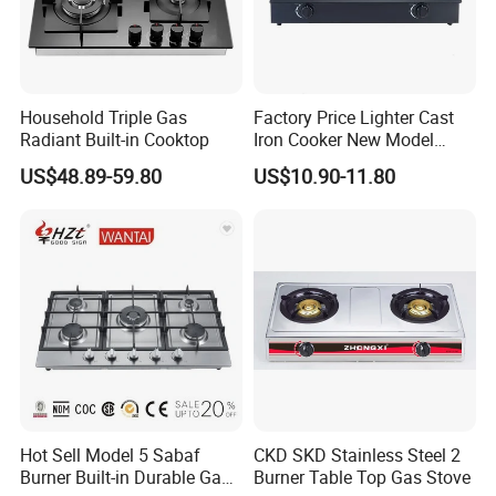
Household Triple Gas
Factory Price Lighter Cast
Radiant Built-in Cooktop
Iron Cooker New Model
Table 2 Burner Glass Top
US$48.89-59.80
US$10.90-11.80
Gas Stove
Hot Sell Model 5 Sabaf
CKD SKD Stainless Steel 2
Burner Built-in Durable Gas
Burner Table Top Gas Stove