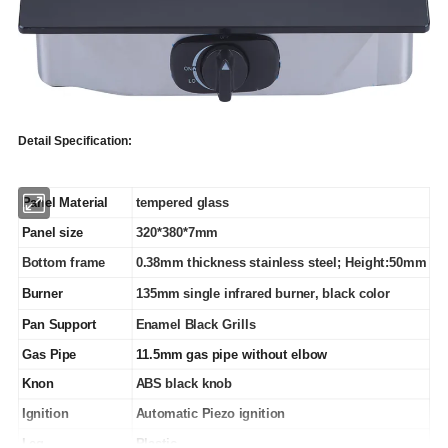
Detail Specification:
Panel Material
tempered glass
Panel size
320*380*7mm
Bottom frame
0.38mm thickness stainless steel; Height:50mm
Burner
135mm single infrared burner, black color
Pan Support
Enamel Black Grills
Gas Pipe
11.5mm gas pipe without elbow
Knon
ABS black knob
Ignition
Automatic Piezo ignition
Leg
Plastic