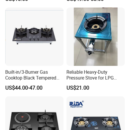
Duty Gas Burner Stove
Gas Stove with Oven and
Grill for Home Cocina a Gas
Con Horno
Built-in/3-Burner Gas
Reliable Heavy-Duty
Cooktop Black Tempered
Pressure Stove for LPG
Glass Gas Stove with
Cooking - Commercial Use
US$44.00-47.00
US$21.00
Electronic Ignition