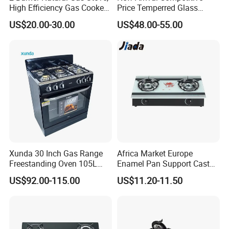
High Efficiency Gas Cooker
Price Temperred Glass
for Home Kitchen
Panel 5 Copper Burner Gas
US$20.00-30.00
US$48.00-55.00
Stove
Xunda 30 Inch Gas Range
Africa Market Europe
Freestanding Oven 105L
Enamel Pan Support Cast
Capacity Multifunction
Iron Burner 2 Burner
US$92.00-115.00
US$11.20-11.50
Oven 5 Brass Burner Cocina
Tempered Glass Top Gas
a Gas Con Horno Built in
Stove Gas Cooker
Oven