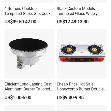
4 Burners Cooktop
Black Custom Models
Tempered Glass Gas Cooker
Tempered Glass Widely
Electronic Ignition Tabletop
Used Kitchen Appliance
US$39.50-42.00
US$12.48-13.30
Gas Stove, for Kitchen
Table Tops Flat Flame
Electronic Igniter Gas Stove
Efficient Long-Lasting Cast
Cheap Price Hot Sale
Aluminum Burner Tailored
Honeycomb Burner Double
to Client Requirements
Burner Stainless Steel Gas
US$1.00-5.00
US$9.30-9.95
Stove