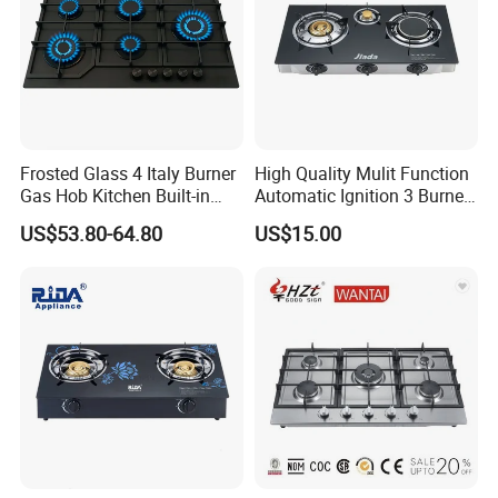
Frosted Glass 4 Italy Burner
High Quality Mulit Function
Gas Hob Kitchen Built-in
Automatic Ignition 3 Burner
Gas Stove Cooker
Cooking Infrared Heavy
US$53.80-64.80
US$15.00
Duty Gas Burner Stove