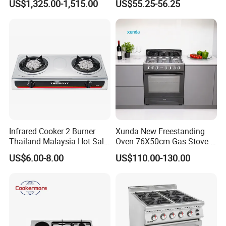
US$1,325.00-1,515.00
US$55.25-56.25
Equipment Stainless Steel 6
(JZS54034)
Gas Burner with Gas Oven
Infrared Cooker 2 Burner
Xunda New Freestanding
Thailand Malaysia Hot Sale
Oven 76X50cm Gas Stove 5
Gas Stove
6 Burners with Oven
US$6.00-8.00
US$110.00-130.00
Stainless Steel Kitchen
Appliance Gazinire Four a
Company Introduction:
Pizza Gaz