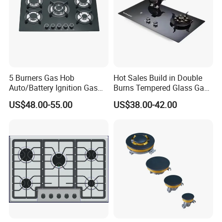
5 Burners Gas Hob
Hot Sales Build in Double
Auto/Battery Ignition Gas
Burns Tempered Glass Gas
Cooker Burner Black
Stove Low Price
US$48.00-55.00
US$38.00-42.00
Tempered Glass Gas Cooker
Cooktop Kitchen Stove