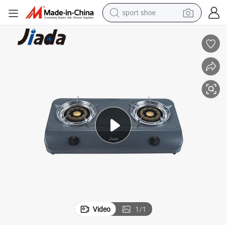
sport shoe
weight loss capsule
shoulder bag
smart phone
tshirt
running shoe
electric scooter
tote bag
Video
1
/
1