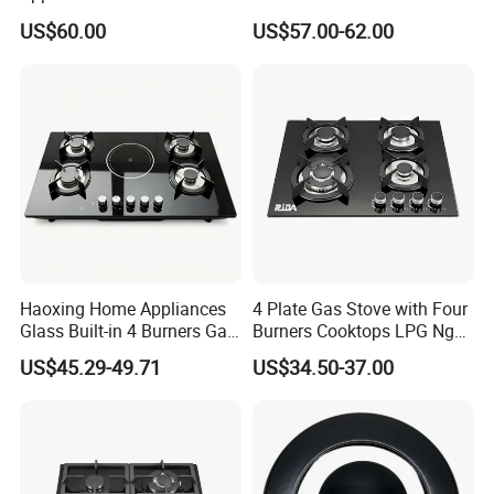
Built-in Durable Gas Hob
Burner High Fire Power
US$60.00
US$57.00-62.00
Gas Stove Cooker
Home Kitchen Gas Stove
Gas Hob Gas Cooker
Cooktop
Haoxing Home Appliances
4 Plate Gas Stove with Four
Company Certificate
Glass Built-in 4 Burners Gas
Burners Cooktops LPG Ng
and 1 Ceramic Hob
Gas Hob
US$45.29-49.71
US$34.50-37.00