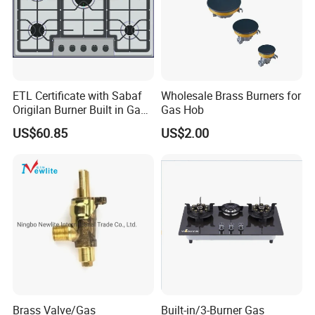
ETL Certificate with Sabaf
Wholesale Brass Burners for
Origilan Burner Built in Gas
Gas Hob
Hob & Cooktop (JZS75014)
US$60.85
US$2.00
Brass Valve/Gas
Built-in/3-Burner Gas