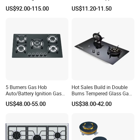
Capacity Multifunction
Iron Burner 2 Burner
US$92.00-115.00
US$11.20-11.50
Oven 5 Brass Burner Cocina
Tempered Glass Top Gas
a Gas Con Horno Built in
Stove Gas Cooker
Oven
5 Burners Gas Hob
Hot Sales Build in Double
Auto/Battery Ignition Gas
Burns Tempered Glass Gas
Cooker Burner Black
Stove Low Price
US$48.00-55.00
US$38.00-42.00
Tempered Glass Gas Cooker
Cooktop Kitchen Stove