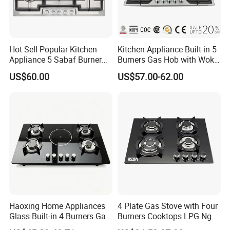
Hot Sell Popular Kitchen
Kitchen Appliance Built-in 5
Appliance 5 Sabaf Burner
Burners Gas Hob with Wok
Built-in Durable Gas Hob
Burner High Fire Power
US$60.00
US$57.00-62.00
Gas Stove Cooker
Home Kitchen Gas Stove
Gas Hob Gas Cooker
Cooktop
Haoxing Home Appliances
4 Plate Gas Stove with Four
Glass Built-in 4 Burners Gas
Burners Cooktops LPG Ng
and 1 Ceramic Hob
Gas Hob