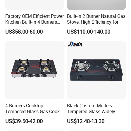
Factory OEM Efficient Power
Built-in 2 Burner Natural Gas
Kitchen Built-in 4 Burners
Stove, High Efficiency for
Cooker Gas Hob Home
Home Kitchen
US$58.00-60.00
US$110.00-140.00
Appliance Stainless Steel
Panel Gas Stove with CE
Certification
4 Burners Cooktop
Black Custom Models
Tempered Glass Gas Cooker
Tempered Glass Widely
Electronic Ignition Tabletop
Used Kitchen Appliance
US$39.50-42.00
US$12.48-13.30
Gas Stove, for Kitchen
Table Tops Flat Flame
Electronic Igniter Gas Stove