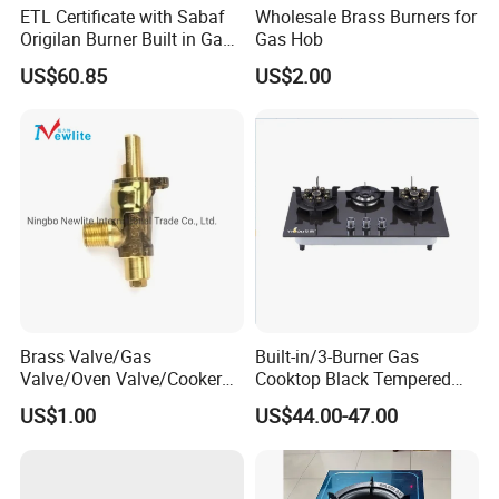
ETL Certificate with Sabaf
Wholesale Brass Burners for
Origilan Burner Built in Gas
Gas Hob
Hob & Cooktop (JZS75014)
US$60.85
US$2.00
FAQ:
Brass Valve/Gas
Built-in/3-Burner Gas
Valve/Oven Valve/Cooker
Cooktop Black Tempered
Valve/Oven Parts/Cooker
Glass Gas Stove with
Q1.Are you a factory or trading company?
US$1.00
US$44.00-47.00
Parts (GV-05) /Kitchen
Electronic Ignition
Of Course,we are factory.
Appliance Part