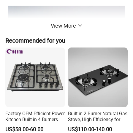
View More
Recommended for you
Factory OEM Efficient Power
Built-in 2 Burner Natural Gas
Kitchen Built-in 4 Burners
Stove, High Efficiency for
Cooker Gas Hob Home
Home Kitchen
US$58.00-60.00
US$110.00-140.00
Appliance Stainless Steel