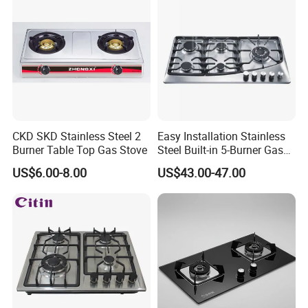
CKD SKD Stainless Steel 2
Easy Installation Stainless
Burner Table Top Gas Stove
Steel Built-in 5-Burner Gas
Hob for Home & Household
US$6.00-8.00
US$43.00-47.00
Kitchen