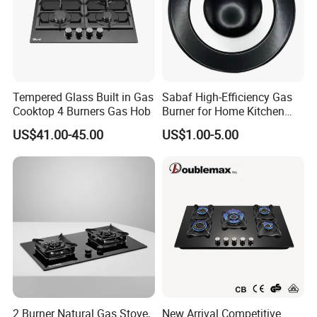
Tempered Glass Built in Gas
Sabaf High-Efficiency Gas
Cooktop 4 Burners Gas Hob
Burner for Home Kitchen
Appliances
US$41.00-45.00
US$1.00-5.00
EXIBITION SHOW:
2 Burner Natural Gas Stove,
New Arrival Competitive