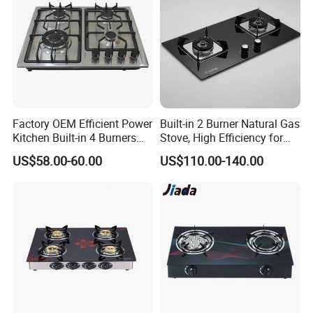
Factory OEM Efficient Power
Built-in 2 Burner Natural Gas
Kitchen Built-in 4 Burners
Stove, High Efficiency for
Cooker Gas Hob Home
Home Kitchen
US$58.00-60.00
US$110.00-140.00
Appliance Stainless Steel
Panel Gas Stove with CE
Certification