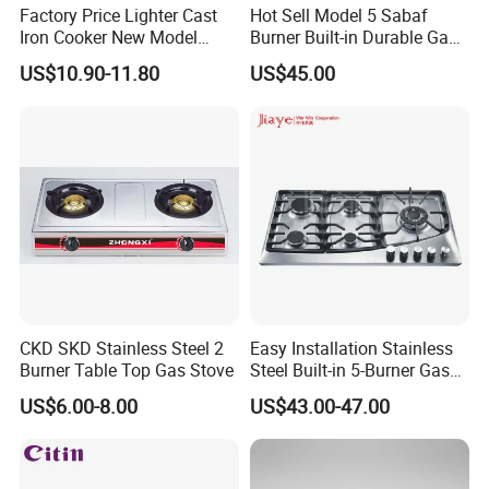
Factory Price Lighter Cast
Hot Sell Model 5 Sabaf
Iron Cooker New Model
Burner Built-in Durable Gas
Table 2 Burner Glass Top
Hob Cooker Gas Stove, Gas
US$10.90-11.80
US$45.00
Gas Stove
Kitchen Appliance
CKD SKD Stainless Steel 2
Easy Installation Stainless
Burner Table Top Gas Stove
Steel Built-in 5-Burner Gas
Hob for Home & Household
US$6.00-8.00
US$43.00-47.00
Kitchen