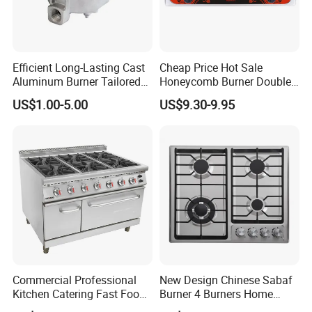
Efficient Long-Lasting Cast
Cheap Price Hot Sale
Aluminum Burner Tailored
Honeycomb Burner Double
to Client Requirements
Burner Stainless Steel Gas
US$1.00-5.00
US$9.30-9.95
Stove
Commercial Professional
New Design Chinese Sabaf
Kitchen Catering Fast Food
Burner 4 Burners Home
Wholesale Restaurant
Kitchen Gas Stove