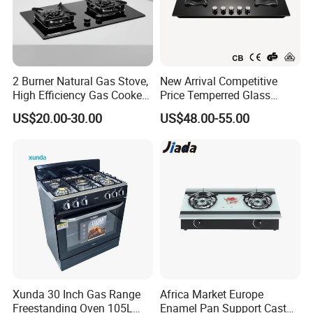
2 Burner Natural Gas Stove,
New Arrival Competitive
High Efficiency Gas Cooker
Price Temperred Glass
for Home Kitchen
Panel 5 Copper Burner Gas
US$20.00-30.00
US$48.00-55.00
Stove
Xunda 30 Inch Gas Range
Africa Market Europe
Freestanding Oven 105L
Enamel Pan Support Cast