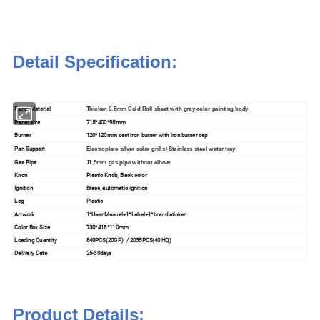
Detail Specification:
Panel Material
Thicken 0.5mm Cold Roll sheet with gray color painting body
Panel size
715*400*95mm
Burner
120*120mm cast iron burner with iron burner cap
Pan Support
Electroplate silver color grills+Stainless steel water tray
Gas Pipe
11.5mm gas pipe without elbow
Knon
Plastic Knob, Black color
Ignition
Brass, automatic ignition
Leg
Plastic
Artwork
1*User Manual+1*Label+1*brand sticker
Color Box Size
730*418*110mm
Loading Quantity
840PCS(20GP) / 2035PCS(40'HQ)
Delivery Date
25-30days
Product Details: