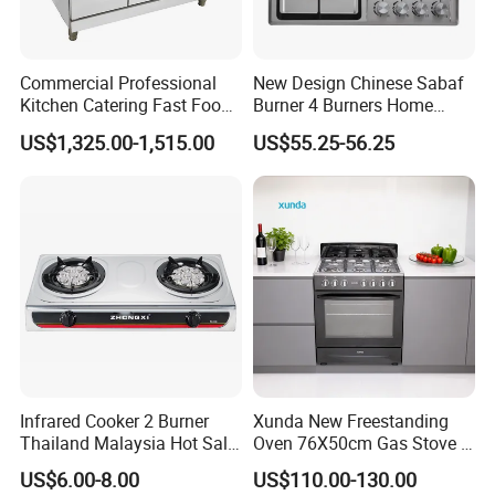
Commercial Professional
New Design Chinese Sabaf
Kitchen Catering Fast Food
Burner 4 Burners Home
Wholesale Restaurant
Kitchen Gas Stove
US$1,325.00-1,515.00
US$55.25-56.25
Equipment Stainless Steel 6
(JZS54034)
Gas Burner with Gas Oven
Infrared Cooker 2 Burner
Xunda New Freestanding
Thailand Malaysia Hot Sale
Oven 76X50cm Gas Stove 5
Gas Stove
6 Burners with Oven
US$6.00-8.00
US$110.00-130.00
Stainless Steel Kitchen