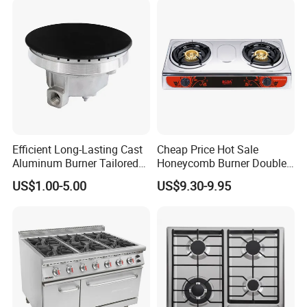
Efficient Long-Lasting Cast
Cheap Price Hot Sale
Aluminum Burner Tailored
Honeycomb Burner Double
to Client Requirements
Burner Stainless Steel Gas
US$1.00-5.00
US$9.30-9.95
Stove