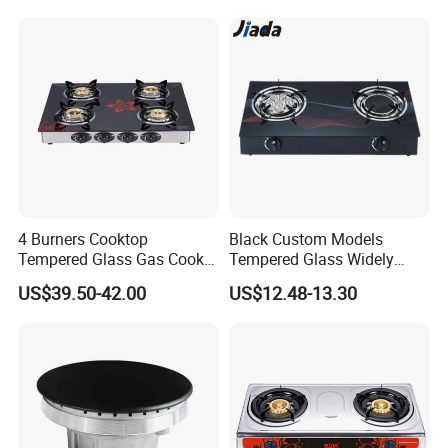
Panel Gas Stove with CE
Certification
4 Burners Cooktop
Black Custom Models
Tempered Glass Gas Cooker
Tempered Glass Widely
Electronic Ignition Tabletop
Used Kitchen Appliance
US$39.50-42.00
US$12.48-13.30
Gas Stove, for Kitchen
Table Tops Flat Flame
Electronic Igniter Gas Stove