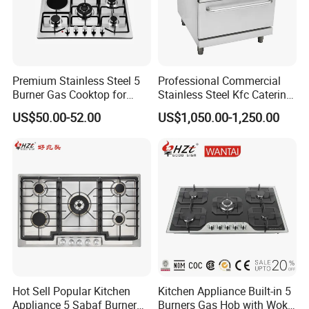
Premium Stainless Steel 5
Professional Commercial
Burner Gas Cooktop for
Stainless Steel Kfc Catering
Modern Kitchens
Bakery Cooking Baking
US$50.00-52.00
US$1,050.00-1,250.00
Restaurant Hotel Kitchen
Equipment Total Solution
Hot Sell Popular Kitchen
Kitchen Appliance Built-in 5
Appliance 5 Sabaf Burner
Burners Gas Hob with Wok