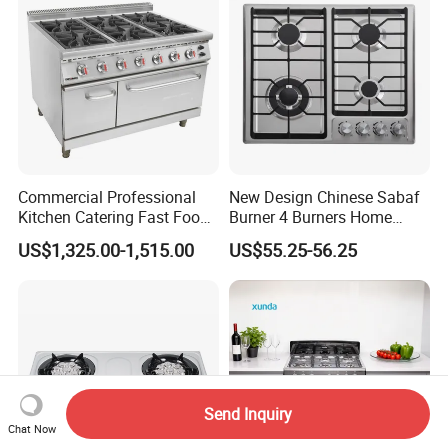
Commercial Professional
New Design Chinese Sabaf
Kitchen Catering Fast Food
Burner 4 Burners Home
Wholesale Restaurant
Kitchen Gas Stove
US$1,325.00-1,515.00
US$55.25-56.25
Equipment Stainless Steel 6
(JZS54034)
Gas Burner with Gas Oven
Send Inquiry
Chat Now