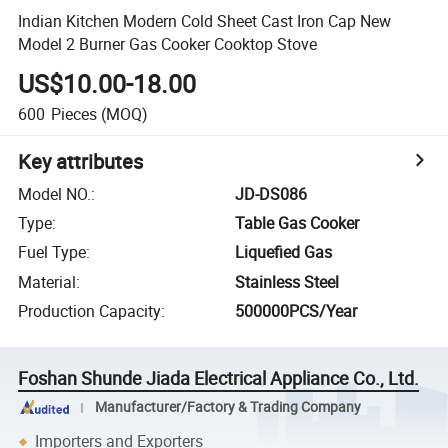
Indian Kitchen Modern Cold Sheet Cast Iron Cap New
Model 2 Burner Gas Cooker Cooktop Stove
US$10.00-18.00
600
Pieces
(MOQ)
Key attributes
Model NO.
:
JD-DS086
Type
:
Table Gas Cooker
Fuel Type
:
Liquefied Gas
Material
:
Stainless Steel
Production Capacity
:
500000PCS/Year
Foshan Shunde Jiada Electrical Appliance Co., Ltd.
Manufacturer/Factory & Trading Company
Importers and Exporters