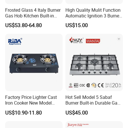
The normal delivery time is about 30-40 days.
Frosted Glass 4 Italy Burner
High Quality Mulit Function
Gas Hob Kitchen Built-in
Automatic Ignition 3 Burner
Gas Stove Cooker
Cooking Infrared Heavy
US$53.80-64.80
US$15.00
Q6.What is your payment term?
Duty Gas Burner Stove
T/T or L/C at sight or Cash,any others payment
term can discuss.
Factory Price Lighter Cast
Hot Sell Model 5 Sabaf
Iron Cooker New Model
Burner Built-in Durable Gas
Table 2 Burner Glass Top
Hob Cooker Gas Stove, Gas
US$10.90-11.80
US$45.00
Gas Stove
Kitchen Appliance