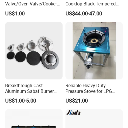
Valve/Oven Valve/Cooker
Cooktop Black Tempered
Valve/Oven Parts/Cooker
Glass Gas Stove with
US$1.00
US$44.00-47.00
Parts (GV-05) /Kitchen
Electronic Ignition
Appliance Part
Breakthrough Cast
Reliable Heavy-Duty
Aluminum Sabaf Burner
Pressure Stove for LPG
with Modular Assembly
Cooking - Commercial Use
US$1.00-5.00
US$21.00
Innovation