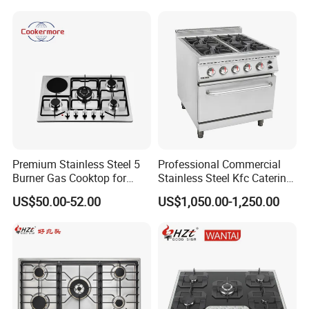
Appliance Gazinire Four a
Pizza Gaz
Premium Stainless Steel 5
Professional Commercial
Burner Gas Cooktop for
Stainless Steel Kfc Catering
Modern Kitchens
Bakery Cooking Baking
US$50.00-52.00
US$1,050.00-1,250.00
Restaurant Hotel Kitchen
Equipment Total Solution