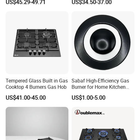
US$45.29-49.71
US$34.50-37.00
Tempered Glass Built in Gas
Sabaf High-Efficiency Gas
Cooktop 4 Burners Gas Hob
Burner for Home Kitchen
Appliances
US$41.00-45.00
US$1.00-5.00